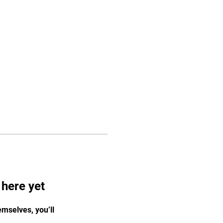
Log In
Programs
Staff
More
 here yet
mselves, you’ll