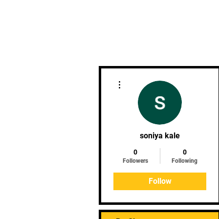
Phoenix Goju Ryu - Rietfontei
More actions
soniya kale
0
0
Followers
Following
Follow