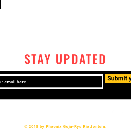
STAY UPDATED
Submit 
082 337 9566 Email:
1dupprojects@gmail.com
© 2018 by Phoenix Goju-Ryu Rietfontein.