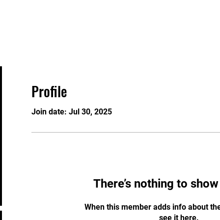
n
Home
Events
Welcome
About
Profile
Join date: Jul 30, 2025
There’s nothing to show
When this member adds info about the
see it here.